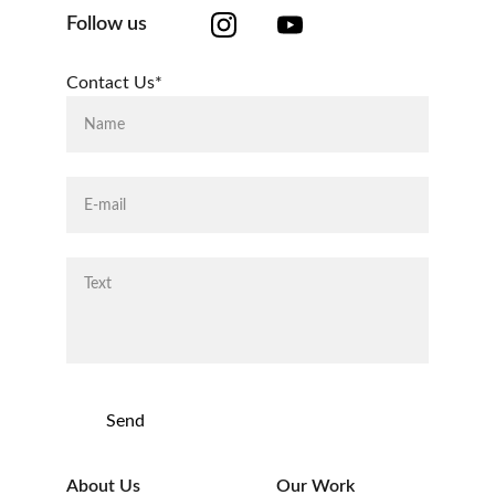
Follow us
Contact Us*
Send
About Us
Our Work