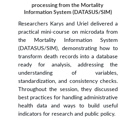
processing from the Mortality 
Information System (DATASUS/SIM)
Researchers Karys and Uriel delivered a
practical mini-course on microdata from
the Mortality Information System
(DATASUS/SIM), demonstrating how to
transform death records into a database
ready for analysis, addressing the
understanding of variables,
standardization, and consistency checks.
Throughout the session, they discussed
best practices for handling administrative
health data and ways to build useful
indicators for research and public policy.