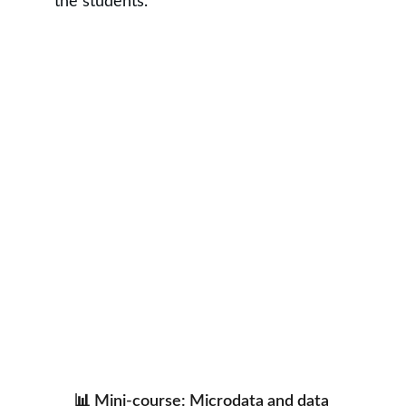
the students.
📊 Mini-course: Microdata and data 