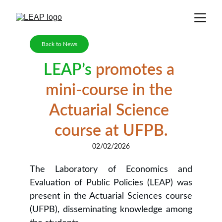
Back to News
LEAP’s
 promotes a 
mini-course in the 
Actuarial Science 
course at UFPB.
02/02/2026
The Laboratory of Economics and
Evaluation of Public Policies (LEAP) was
present in the Actuarial Sciences course
(UFPB), disseminating knowledge among