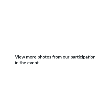
View more photos from our participation 
in the event