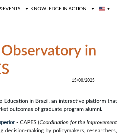
&EVENTS
KNOWLEDGE IN ACTION
 Observatory in 
ES
15/08/2025
ducation in Brazil, an interactive platform that
rket outcomes of graduate program alumni.
perior
- CAPES (
Coordination for the Improvement
ing decision-making by policymakers, researchers,