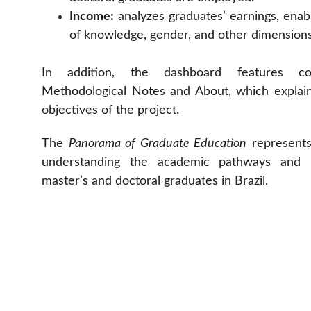
Income:
analyzes graduates’ earnings, enab
of knowledge, gender, and other dimensions
In addition, the dashboard features c
Methodological Notes and About, which explai
objectives of the project.
The
Panorama of Graduate Education
represents 
understanding the academic pathways and l
master’s and doctoral graduates in Brazil.