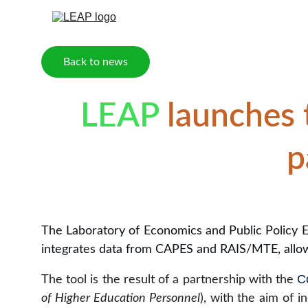
Back to news
LEAP
 launches 
p
The Laboratory of Economics and Public Policy E
integrates data from CAPES and RAIS/MTE, allow
C
The tool is the result of a partnership with the
of Higher Education Personnel
), with the aim of 