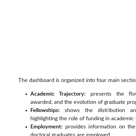
The dashboard is organized into four main sectio
Academic Trajectory:
presents the flo
awarded, and the evolution of graduate pro
Fellowships:
shows the distribution and
highlighting the role of funding in academic 
Employment:
provides information on the
doctoral graduates are employed.