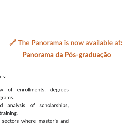
🔗 
The Panorama is now available at
: 
Panorama
 da Pós-graduação
ns:
w of enrollments, degrees
grams.
 analysis of scholarships,
training.
 sectors where master’s and