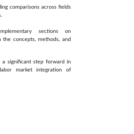
ling comparisons across fields
.
omplementary sections on
n the concepts, methods, and
a significant step forward in
abor market integration of