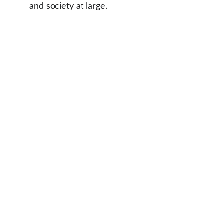
and society at large.