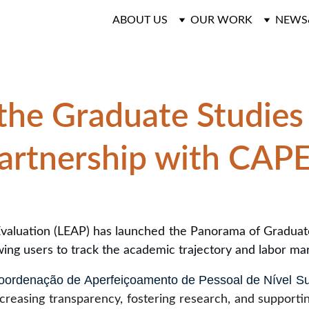
ABOUT US
OUR WORK
NEWS
the Graduate Studies
artnership with CAP
valuation (LEAP) has launched the Panorama of Graduate E
ing users to track the academic trajectory and labor ma
oordenação de Aperfeiçoamento de Pessoal de Nível Su
increasing transparency, fostering research, and support