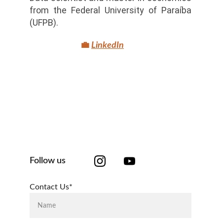
from the Federal University of Paraíba
(UFPB).
💼
LinkedIn
Follow us
Contact Us*