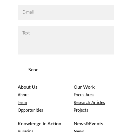
Send
About Us
Our Work
About
Focus Area
Te
am
Research Articles
Opportunities
Projects
Knowledge in Action
News&Events
Bulletins
News