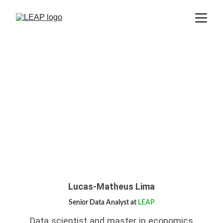
Lucas-Matheus Lima
Senior Data Analyst at
LEAP
Data scientist and master in economics