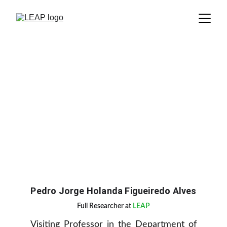
Pedro Jorge Holanda Figueiredo Alves
Full Researcher at 
LEAP
Visiting Professor in the Department of