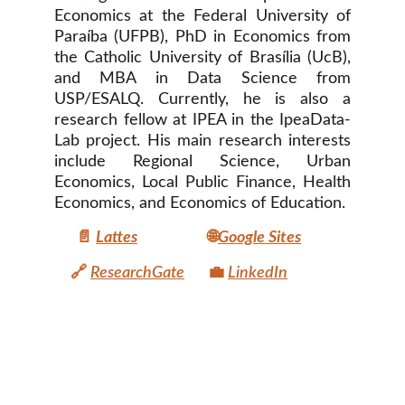
Economics at the Federal University of
Paraíba (UFPB), PhD in Economics from
the Catholic University of Brasília (UcB),
and MBA in Data Science from
USP/ESALQ. Currently, he is also a
research fellow at IPEA in the IpeaData-
Lab project. His main research interests
include Regional Science, Urban
Economics, Local Public Finance, Health
Economics, and Economics of Education.
📄
Lattes
🌐
Google Sites
🔗
ResearchGate
💼
LinkedIn