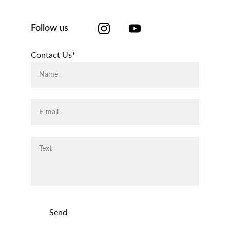
Follow us
Contact Us*
Send